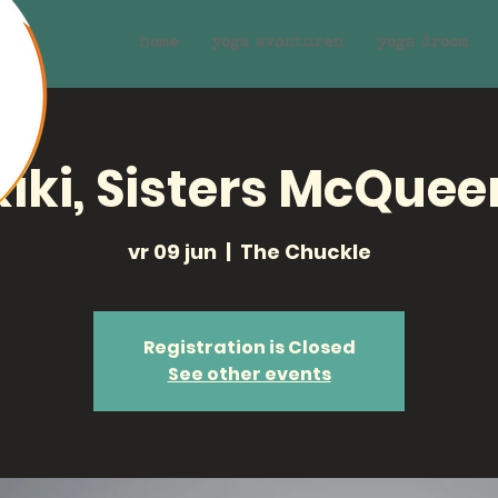
home
yoga avonturen
yoga droom
Kiki, Sisters McQuee
vr 09 jun
  |  
The Chuckle
Registration is Closed
See other events