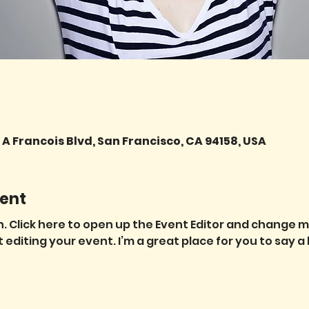
A Francois Blvd, San Francisco, CA 94158, USA
ent
. Click here to open up the Event Editor and change my 
diting your event. I’m a great place for you to say a 