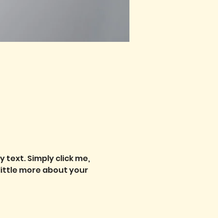
text. Simply click me, 
little more about your 