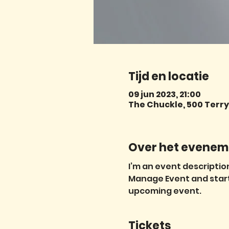
Tijd en locatie
09 jun 2023, 21:00
The Chuckle, 500 Terry 
Over het evenem
I’m an event description
Manage Event and start e
upcoming event.
Tickets