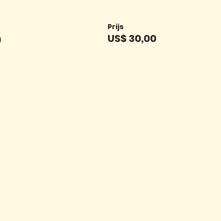
Prijs
n
US$ 30,00