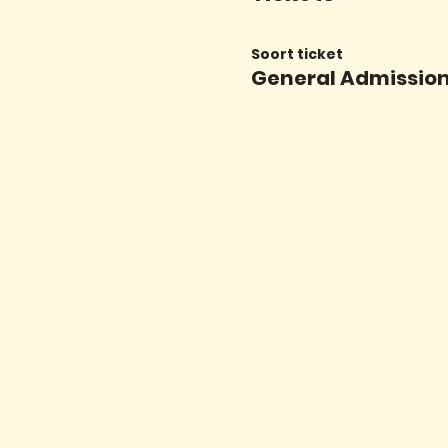
Soort ticket
General Admissio