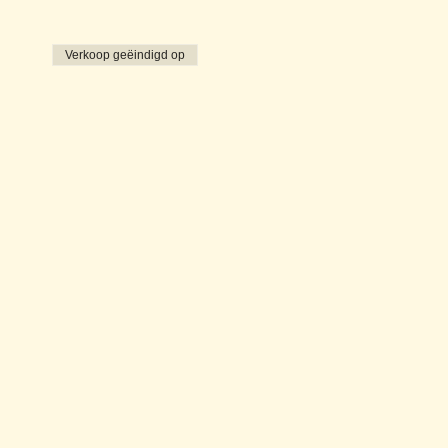
Verkoop geëindigd op