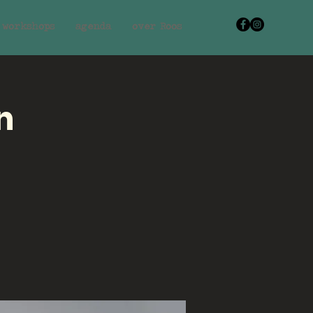
workshops
agenda
over Roos
n